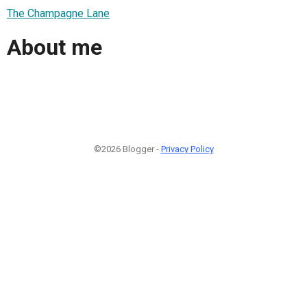
The Champagne Lane
About me
©2026 Blogger -
Privacy Policy