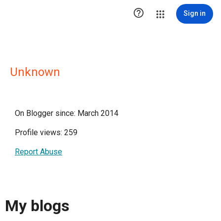

Sign in
Unknown
On Blogger since: March 2014
Profile views: 259
Report Abuse
My blogs