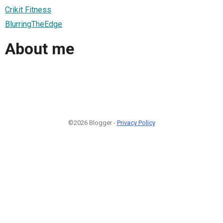
Crikit Fitness
BlurringTheEdge
About me
©2026 Blogger -
Privacy Policy