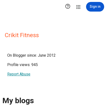

Sign in
Crikit Fitness
On Blogger since: June 2012
Profile views: 945
Report Abuse
My blogs