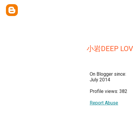
小岩DEEP LOV
On Blogger since:
July 2014
Profile views: 382
Report Abuse