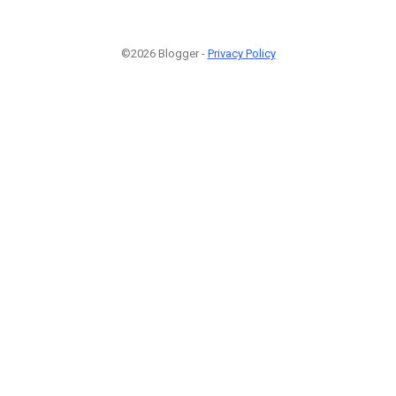
©2026 Blogger -
Privacy Policy