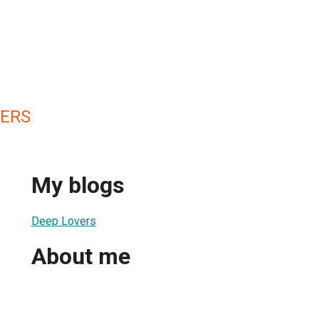
ERS
My blogs
Deep Lovers
About me