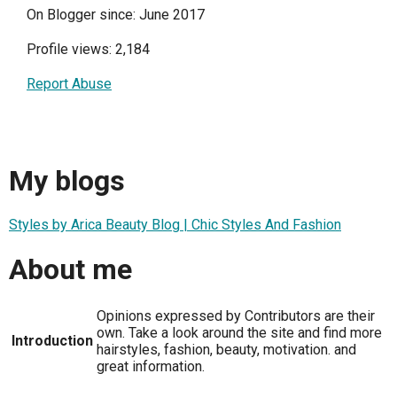
On Blogger since: June 2017
Profile views: 2,184
Report Abuse
My blogs
Styles by Arica Beauty Blog | Chic Styles And Fashion
About me
Opinions expressed by Contributors are their
own. Take a look around the site and find more
Introduction
hairstyles, fashion, beauty, motivation. and
great information.