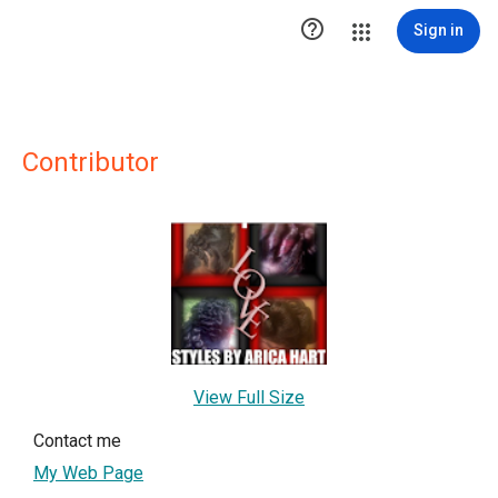

Sign in
Contributor
View Full Size
Contact me
My Web Page