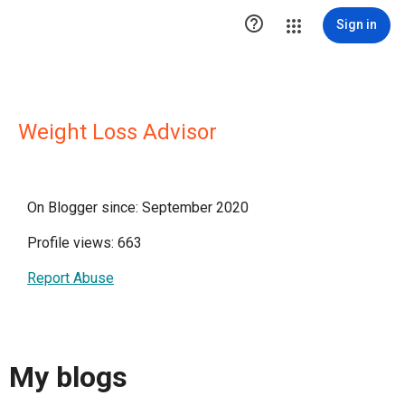

Sign in
Weight Loss Advisor
On Blogger since: September 2020
Profile views: 663
Report Abuse
My blogs