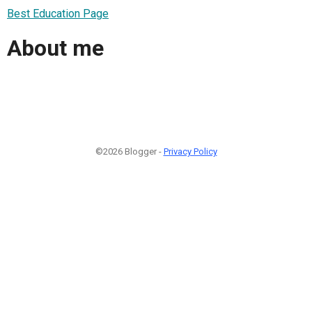
Best Education Page
About me
©2026 Blogger -
Privacy Policy