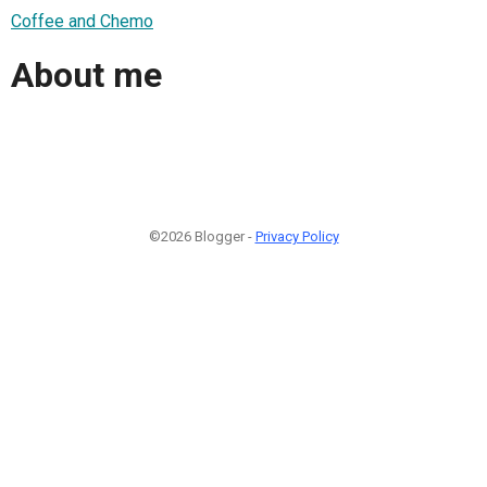
Coffee and Chemo
About me
©2026 Blogger -
Privacy Policy