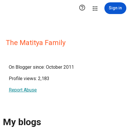

Sign in
The Matitya Family
On Blogger since: October 2011
Profile views: 2,183
Report Abuse
My blogs