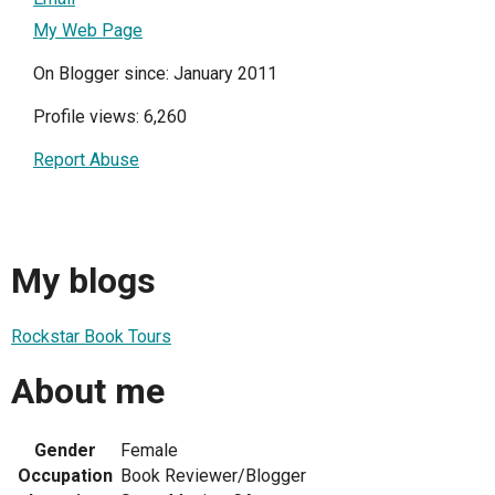
My Web Page
On Blogger since: January 2011
Profile views: 6,260
Report Abuse
My blogs
Rockstar Book Tours
About me
Gender
Female
Occupation
Book Reviewer/Blogger