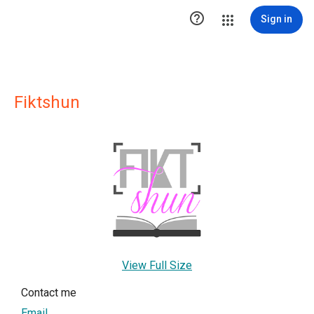

Sign in
Fiktshun
View Full Size
Contact me
Email