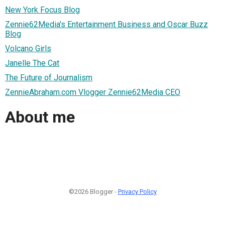
New York Focus Blog
Zennie62Media's Entertainment Business and Oscar Buzz
Blog
Volcano Girls
Janelle The Cat
The Future of Journalism
ZennieAbraham.com Vlogger Zennie62Media CEO
About me
©2026 Blogger -
Privacy Policy