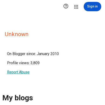

Sign in
Unknown
On Blogger since: January 2010
Profile views: 3,809
Report Abuse
My blogs