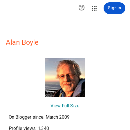

Sign in
Alan Boyle
View Full Size
On Blogger since: March 2009
Profile views: 1,340