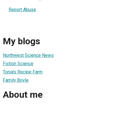
Report Abuse
My blogs
Northwest Science News
Fiction Science
Tonia's Recipe Farm
Family Boyle
About me