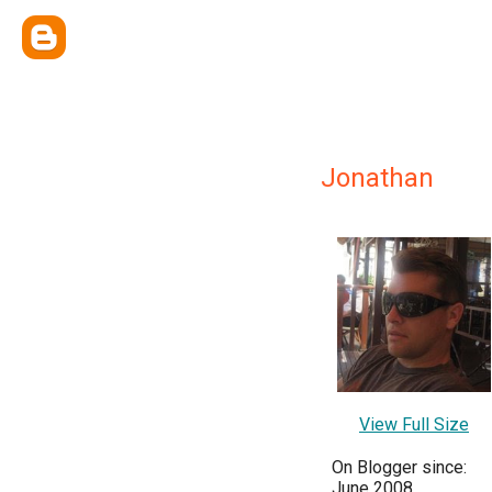
Jonathan
View Full Size
On Blogger since:
June 2008