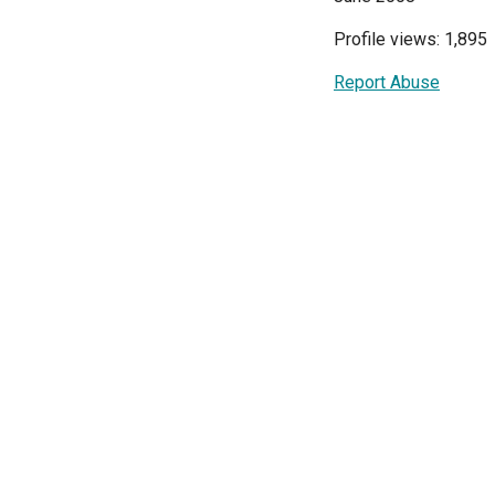
Profile views: 1,895
Report Abuse