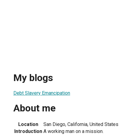
My blogs
Debt Slavery Emancipation
About me
Location
San Diego, California, United States
Introduction
A working man on a mission.