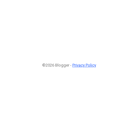
©2026 Blogger -
Privacy Policy