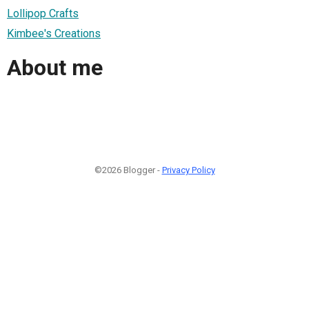
Lollipop Crafts
Kimbee's Creations
About me
©2026 Blogger -
Privacy Policy