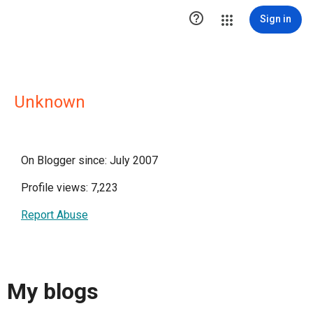

Sign in
Unknown
On Blogger since: July 2007
Profile views: 7,223
Report Abuse
My blogs