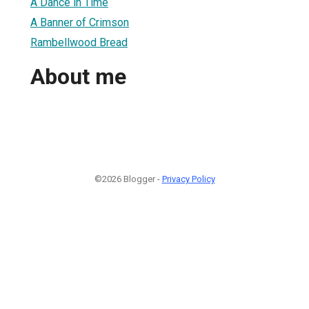
A Dance in Time
A Banner of Crimson
Rambellwood Bread
About me
©2026 Blogger -
Privacy Policy