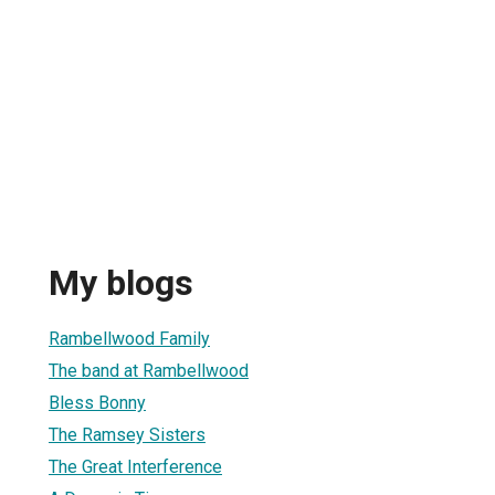
My blogs
Rambellwood Family
The band at Rambellwood
Bless Bonny
The Ramsey Sisters
The Great Interference