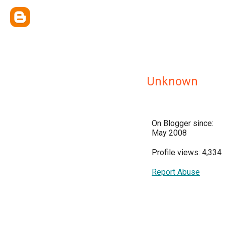
Unknown
On Blogger since:
May 2008
Profile views: 4,334
Report Abuse