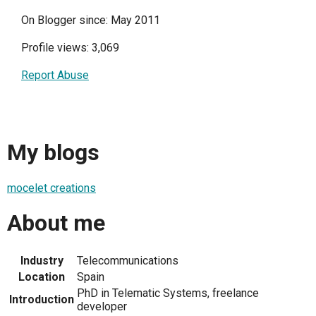
On Blogger since: May 2011
Profile views: 3,069
Report Abuse
My blogs
mocelet creations
About me
Industry
Telecommunications
Location
Spain
PhD in Telematic Systems, freelance
Introduction
developer