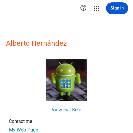

Sign in
Alberto Hernández
View Full Size
Contact me
My Web Page