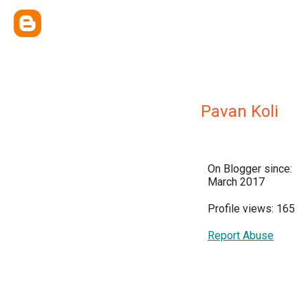
Pavan Koli
On Blogger since:
March 2017
Profile views: 165
Report Abuse