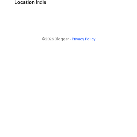
Location
India
©2026 Blogger -
Privacy Policy