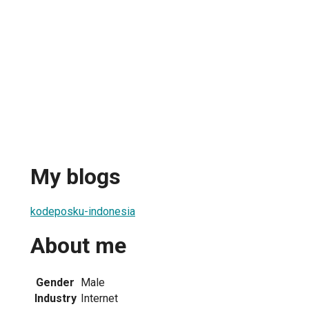
My blogs
kodeposku-indonesia
About me
Gender
Male
Industry
Internet