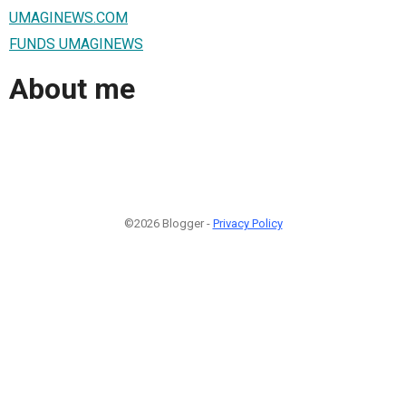
UMAGINEWS.COM
FUNDS UMAGINEWS
About me
©2026 Blogger -
Privacy Policy