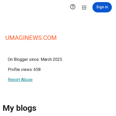

Sign in
UMAGINEWS.COM
On Blogger since: March 2025
Profile views: 658
Report Abuse
My blogs