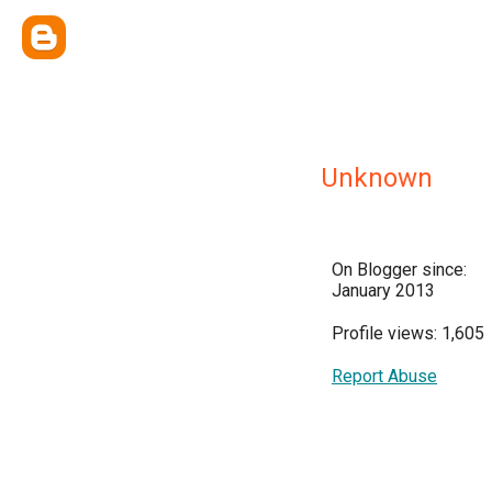
Unknown
On Blogger since:
January 2013
Profile views: 1,605
Report Abuse