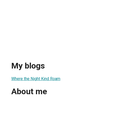
My blogs
Where the Night Kind Roam
About me