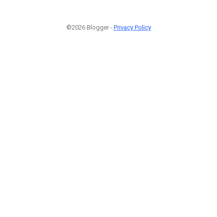
©2026 Blogger -
Privacy Policy