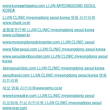
www.koreaantiaging.com LIJIN MYEONGDONG SEOUL
KOREA
LIJIN CLINIC myeongdong seoul korea 명동 리진의원
www.chuck.co.kr
皮肤提升疗程 LIJIN CLINIC myeongdong seoul korea
www.collagen.kr
www.myeongdongskincenter.com LIJIN CLINIC seoul
www.fillerseoul.com LIJIN CLINIC myeongdong seoul korea
www.seoulskinbooster.com LIJIN CLINIC myeongdong seoul
korea
skinseoulclinic.com LIJIN CLINIC myeongdong seoul korea
seoultravel.com LIJIN CLINIC myeongdong seoul korea 명동
리진의원
제모 명동 리진의원www.jemo.co.kr
www.koreaskin.com LIJIN CLINIC myeongdong seoul
리프팅에 진심 리진의원 LIJIN CLINIC myeongdong seoul
www.nver.com