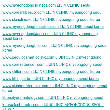
www.myeongdongskinspa.com LIJIN CLINIC seoul
www.koreankbeauty.com LIJIN CLINIC myeongdong seoul
www.skinclinic.kr LIJIN CLINIC myeongdong seoul korea
www.myeongdongfaceclinic.com LIJIN CLINIC seoul korea
www.myeongdonglaser.com LIJIN CLINIC myeongdong
seoul korea
www.myeongdongfiller.com LIJIN CLINIC myeongdong seoul
korea
www.seoulcosmeticclinic.com LIJIN CLINIC myeongdong
www.koreastemcell.com LIJIN CLINIC myeongdong seoul
www.kfillers.com LIJIN CLINIC myeongdong seoul korea
www.lifting.co.kr LIJIN CLINIC myeongdong seoul korea
www.skinboosterclinic.com LIJIN CLINIC myeongdong seoul
korea
kbeautydermatology.com LIJIN CLINIC myeongdong seoul
koreaskinbooster.com LIJINCLINIC MYEONGDONG SEOUL
KOREA