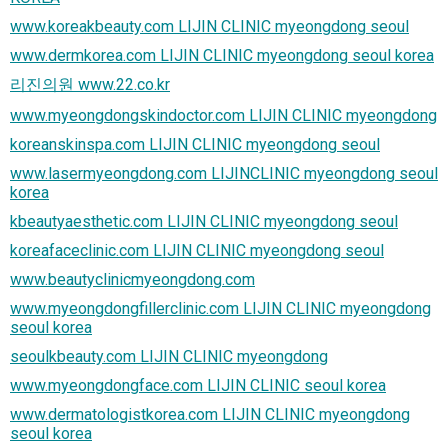
www.koreakbeauty.com LIJIN CLINIC myeongdong seoul
www.dermkorea.com LIJIN CLINIC myeongdong seoul korea
리진의원 www.22.co.kr
www.myeongdongskindoctor.com LIJIN CLINIC myeongdong
koreanskinspa.com LIJIN CLINIC myeongdong seoul
www.lasermyeongdong.com LIJINCLINIC myeongdong seoul
korea
kbeautyaesthetic.com LIJIN CLINIC myeongdong seoul
koreafaceclinic.com LIJIN CLINIC myeongdong seoul
www.beautyclinicmyeongdong.com
www.myeongdongfillerclinic.com LIJIN CLINIC myeongdong
seoul korea
seoulkbeauty.com LIJIN CLINIC myeongdong
www.myeongdongface.com LIJIN CLINIC seoul korea
www.dermatologistkorea.com LIJIN CLINIC myeongdong
seoul korea