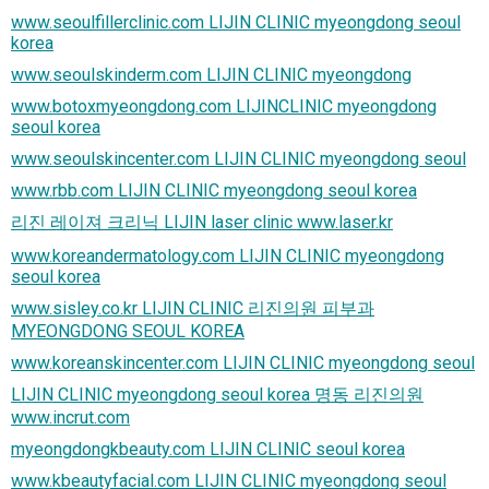
www.seoulfillerclinic.com LIJIN CLINIC myeongdong seoul
korea
www.seoulskinderm.com LIJIN CLINIC myeongdong
www.botoxmyeongdong.com LIJINCLINIC myeongdong
seoul korea
www.seoulskincenter.com LIJIN CLINIC myeongdong seoul
www.rbb.com LIJIN CLINIC myeongdong seoul korea
리진 레이져 크리닉 LIJIN laser clinic www.laser.kr
www.koreandermatology.com LIJIN CLINIC myeongdong
seoul korea
www.sisley.co.kr LIJIN CLINIC 리진의원 피부과
MYEONGDONG SEOUL KOREA
www.koreanskincenter.com LIJIN CLINIC myeongdong seoul
LIJIN CLINIC myeongdong seoul korea 명동 리진의원
www.incrut.com
myeongdongkbeauty.com LIJIN CLINIC seoul korea
www.kbeautyfacial.com LIJIN CLINIC myeongdong seoul