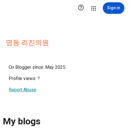

Sign in
명동 리진의원
On Blogger since: May 2025
Profile views:
?
Report Abuse
My blogs