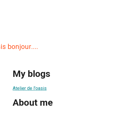
is bonjour....
My blogs
Atelier de l'oasis
About me