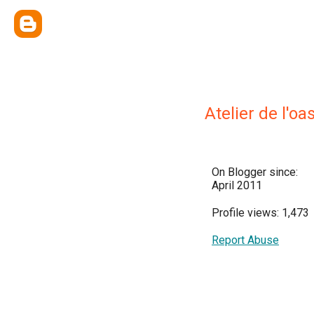
Atelier de l'oas
On Blogger since:
April 2011
Profile views: 1,473
Report Abuse