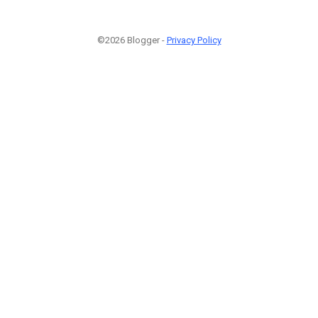
©2026 Blogger -
Privacy Policy