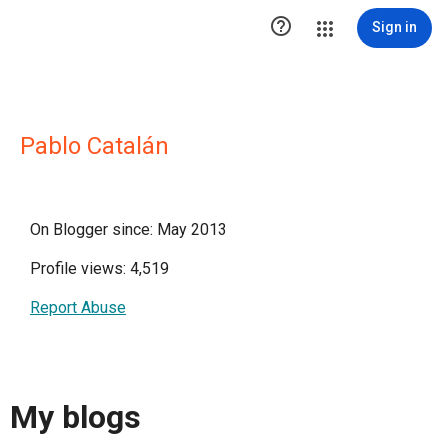

Sign in
Pablo Catalán
On Blogger since: May 2013
Profile views: 4,519
Report Abuse
My blogs