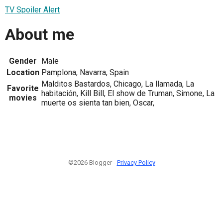
TV Spoiler Alert
About me
Gender
Male
Location
Pamplona, Navarra, Spain
Malditos Bastardos, Chicago, La llamada, La
Favorite
habitación, Kill Bill, El show de Truman, Simone, La
movies
muerte os sienta tan bien, Oscar,
©2026 Blogger -
Privacy Policy