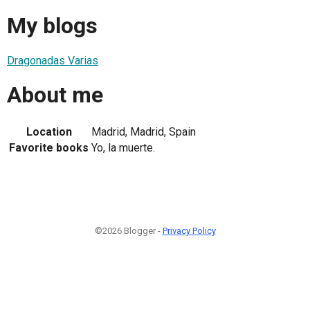
My blogs
Dragonadas Varias
About me
Location
Madrid, Madrid, Spain
Favorite books
Yo, la muerte.
©2026 Blogger -
Privacy Policy