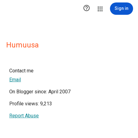

Sign in
Humuusa
Contact me
Email
On Blogger since: April 2007
Profile views: 9,213
Report Abuse