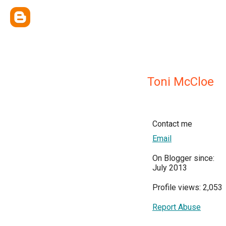
Toni McCloe
Contact me
Email
On Blogger since:
July 2013
Profile views: 2,053
Report Abuse