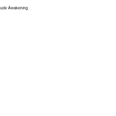
Rude Awakening.