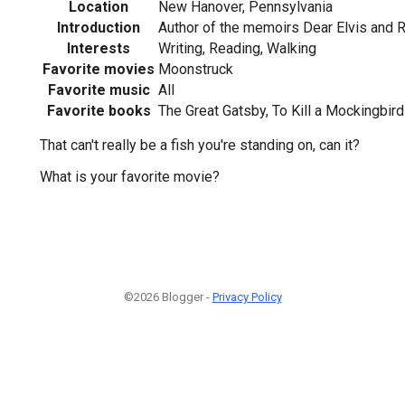
Location
New Hanover, Pennsylvania
Introduction
Author of the memoirs Dear Elvis and 
Interests
Writing, Reading, Walking
Favorite movies
Moonstruck
Favorite music
All
Favorite books
The Great Gatsby, To Kill a Mockingbird
That can't really be a fish you're standing on, can it?
What is your favorite movie?
©2026 Blogger -
Privacy Policy