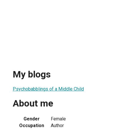
My blogs
Psychobabblings of a Middle Child
About me
Gender
Female
Occupation
Author