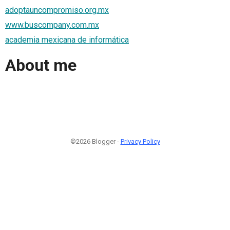
adoptauncompromiso.org.mx
www.buscompany.com.mx
academia mexicana de informática
About me
©2026 Blogger -
Privacy Policy