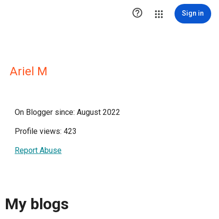

Sign in
Ariel M
On Blogger since: August 2022
Profile views: 423
Report Abuse
My blogs