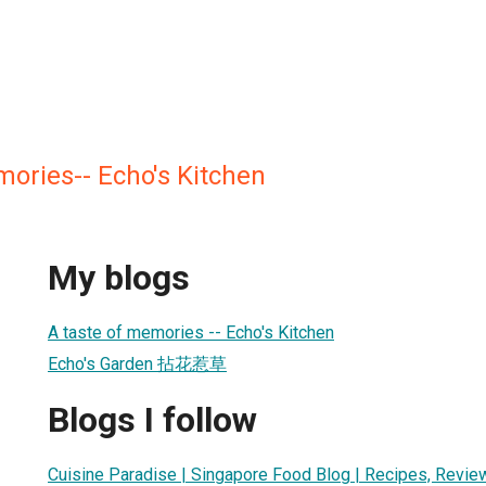
ories-- Echo's Kitchen
My blogs
A taste of memories -- Echo's Kitchen
Echo's Garden 拈花惹草
Blogs I follow
Cuisine Paradise | Singapore Food Blog | Recipes, Revie