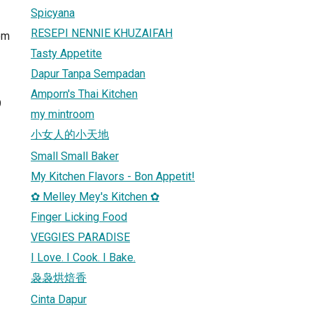
Spicyana
RESEPI NENNIE KHUZAIFAH
om
Tasty Appetite
Dapur Tanpa Sempadan
Amporn's Thai Kitchen
9
my mintroom
小女人的小天地
Small Small Baker
My Kitchen Flavors - Bon Appetit!
✿ Melley Mey's Kitchen ✿
Finger Licking Food
VEGGIES PARADISE
I Love. I Cook. I Bake.
袅袅烘焙香
Cinta Dapur