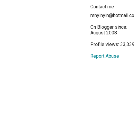
Contact me
renyinyin@hotmail.c
On Blogger since:
August 2008
Profile views: 33,33
Report Abuse