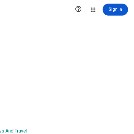

Sign in
ws And Travel