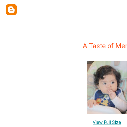
A Taste of Mem
View Full Size