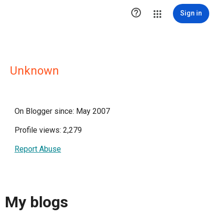

Sign in
Unknown
On Blogger since: May 2007
Profile views: 2,279
Report Abuse
My blogs