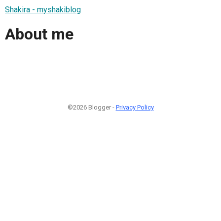
Shakira - myshakiblog
About me
©2026 Blogger -
Privacy Policy