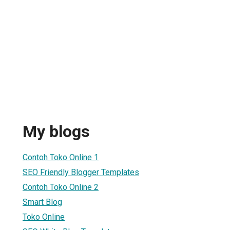
My blogs
Contoh Toko Online 1
SEO Friendly Blogger Templates
Contoh Toko Online 2
Smart Blog
Toko Online