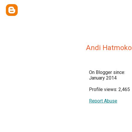
Andi Hatmoko
On Blogger since:
January 2014
Profile views: 2,465
Report Abuse