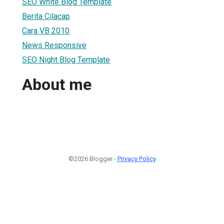
SEO White Blog Template
Berita Cilacap
Cara VB 2010
News Responsive
SEO Night Blog Template
About me
©2026 Blogger -
Privacy Policy