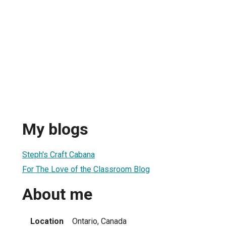
My blogs
Steph's Craft Cabana
For The Love of the Classroom Blog
About me
Location
Ontario, Canada