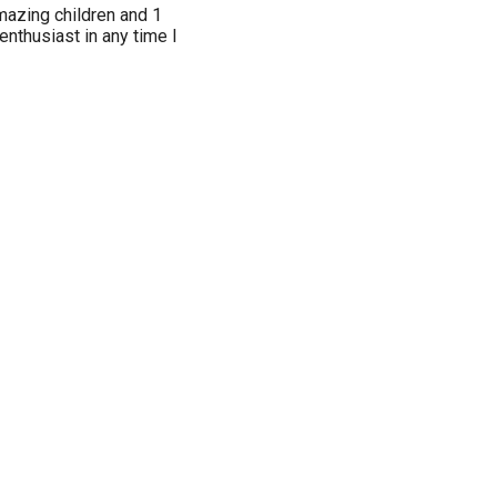
mazing children and 1
 enthusiast in any time I