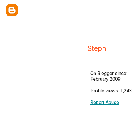
Steph
On Blogger since:
February 2009
Profile views: 1,243
Report Abuse