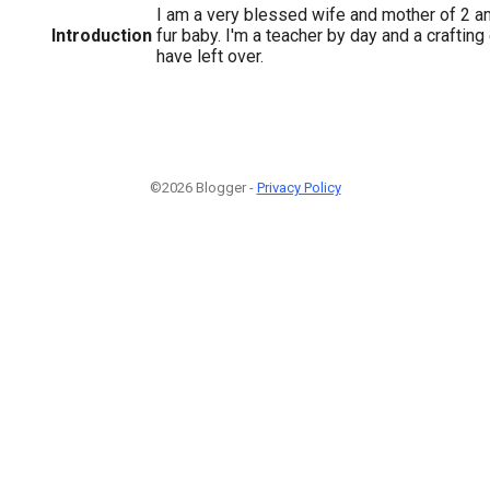
I am a very blessed wife and mother of 2 a
Introduction
fur baby. I'm a teacher by day and a crafting
have left over.
©2026 Blogger -
Privacy Policy