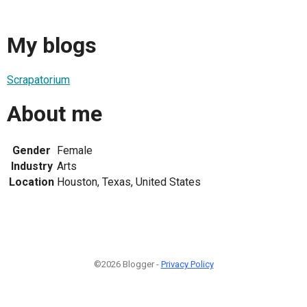
My blogs
Scrapatorium
About me
Gender
Female
Industry
Arts
Location
Houston, Texas, United States
©2026 Blogger -
Privacy Policy