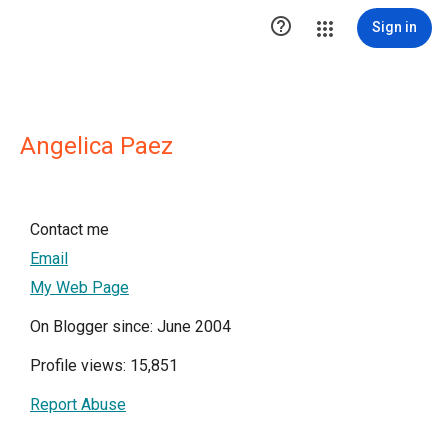

Sign in
Angelica Paez
Contact me
Email
My Web Page
On Blogger since: June 2004
Profile views: 15,851
Report Abuse