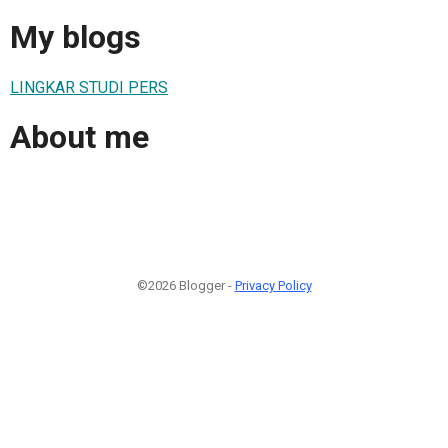
My blogs
LINGKAR STUDI PERS
About me
©2026 Blogger -
Privacy Policy