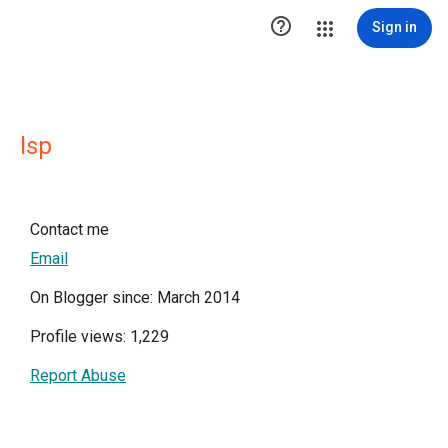

Sign in
lsp
Contact me
Email
On Blogger since: March 2014
Profile views: 1,229
Report Abuse