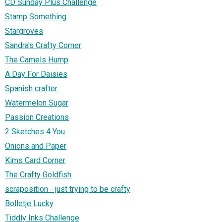
CD Sunday Plus Challenge
Stamp Something
Stargroves
Sandra's Crafty Corner
The Camels Hump
A Day For Daisies
Spanish crafter
Watermelon Sugar
Passion Creations
2 Sketches 4 You
Onions and Paper
Kims Card Corner
The Crafty Goldfish
scraposition - just trying to be crafty
Bolletje Lucky
Tiddly Inks Challenge