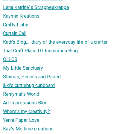
Lena Katrine`s Scrappeskreppe
Kaymin Kreations
Crafty Linby
Curtain Call
Kath's Blog......diary of the everyday life of a crafter
That Craft Place DT Inspiration Blog
OLLCB
My Little Sanctuary
Stamps, Pencils and Paper!
ikki's cuttlebug cupboard
Renlymat's World
Art Impressions Blog
Where's my creativity?
Yenni Paper Love
Kaz's Me time creations