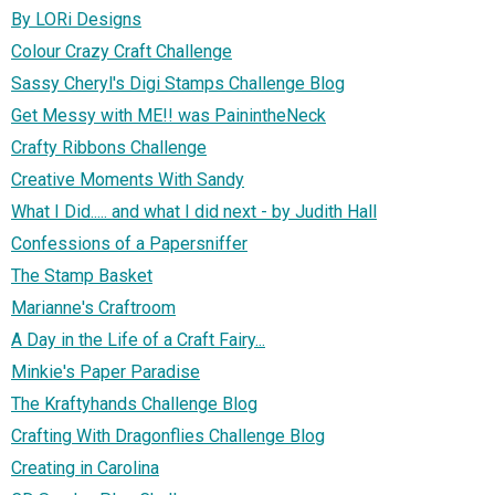
By LORi Designs
Colour Crazy Craft Challenge
Sassy Cheryl's Digi Stamps Challenge Blog
Get Messy with ME!! was PainintheNeck
Crafty Ribbons Challenge
Creative Moments With Sandy
What I Did..... and what I did next - by Judith Hall
Confessions of a Papersniffer
The Stamp Basket
Marianne's Craftroom
A Day in the Life of a Craft Fairy...
Minkie's Paper Paradise
The Kraftyhands Challenge Blog
Crafting With Dragonflies Challenge Blog
Creating in Carolina