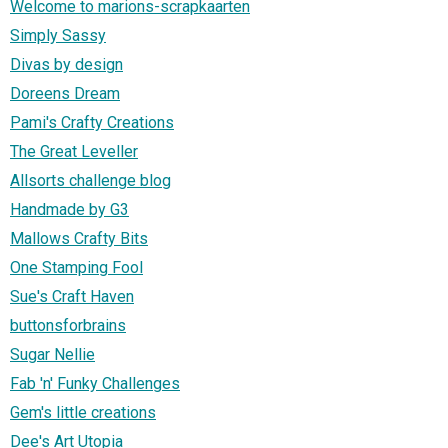
Welcome to marions-scrapkaarten
Simply Sassy
Divas by design
Doreens Dream
Pami's Crafty Creations
The Great Leveller
Allsorts challenge blog
Handmade by G3
Mallows Crafty Bits
One Stamping Fool
Sue's Craft Haven
buttonsforbrains
Sugar Nellie
Fab 'n' Funky Challenges
Gem's little creations
Dee's Art Utopia