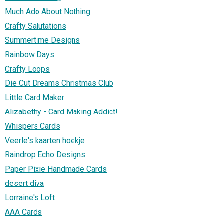
Much Ado About Nothing
Crafty Salutations
Summertime Designs
Rainbow Days
Crafty Loops
Die Cut Dreams Christmas Club
Little Card Maker
Alizabethy - Card Making Addict!
Whispers Cards
Veerle's kaarten hoekje
Raindrop Echo Designs
Paper Pixie Handmade Cards
desert diva
Lorraine's Loft
AAA Cards