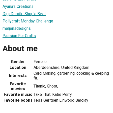
Ayana's Creations
Digi Doodle Shop's Best
Pollycraft Monday Challenge
meljensdesigns
Passion For Crafts
About me
Gender
Female
Location
Aberdeenshire, United Kingdom
Card Making, gardening, cooking & keeping
Interests
fit.
Favorite
Titanic, Ghost,
movies
Favorite music
Take That, Katie Perry,
Favorite books
Tess Geritsen Linwood Barclay