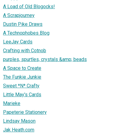
A Load of Old Blogocks!
A Scrapjourney
Dustin Pike Draws
A Technophobes Blog
LeeJay Cards
Crafting with Cotnob
purples, spurtles, crystals &amp; beads
A Space to Create
The Funkie Junkie
Sweet *N* Crafty
Little May's Cards
Marieke
Papeterie Stationery
Lindsay Mason
Jak Heath.com