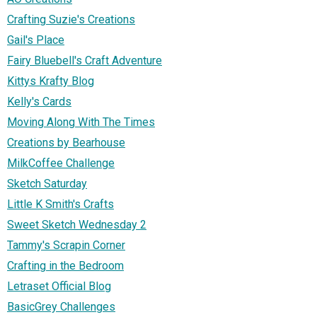
Crafting Suzie's Creations
Gail's Place
Fairy Bluebell's Craft Adventure
Kittys Krafty Blog
Kelly's Cards
Moving Along With The Times
Creations by Bearhouse
MilkCoffee Challenge
Sketch Saturday
Little K Smith's Crafts
Sweet Sketch Wednesday 2
Tammy's Scrapin Corner
Crafting in the Bedroom
Letraset Official Blog
BasicGrey Challenges