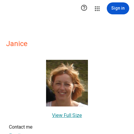

Sign in
Janice
View Full Size
Contact me