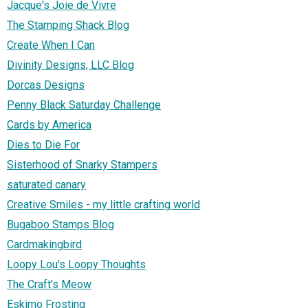
Jacque's Joie de Vivre
The Stamping Shack Blog
Create When I Can
Divinity Designs, LLC Blog
Dorcas Designs
Penny Black Saturday Challenge
Cards by America
Dies to Die For
Sisterhood of Snarky Stampers
saturated canary
Creative Smiles - my little crafting world
Bugaboo Stamps Blog
Cardmakingbird
Loopy Lou's Loopy Thoughts
The Craft's Meow
Eskimo Frosting