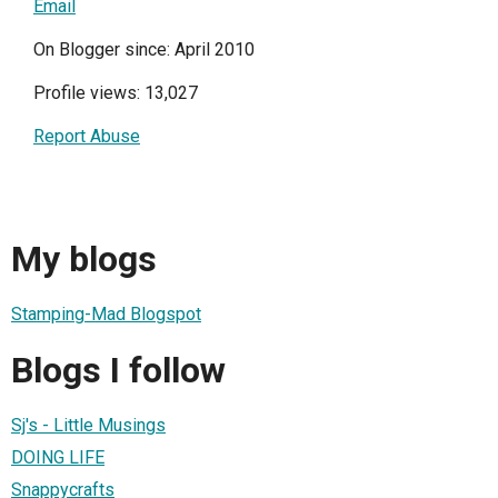
Email
On Blogger since: April 2010
Profile views: 13,027
Report Abuse
My blogs
Stamping-Mad Blogspot
Blogs I follow
Sj's - Little Musings
DOING LIFE
Snappycrafts