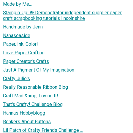
Made by Me...
Stampin' Up! ® Demonstrator independent supplier paper
craft scrapbooking tutorials lincolnshire
Handmade by Jenn
Nanaseaside
Paper, Ink, Color!
Love Paper Crafting
Paper Creator's Crafts
Just A Pigment Of My Imagination
Crafty Julie's
Really Reasonable Ribbon Blog
Craft Mad &amp; Loving It!
That's Crafty! Challenge Blog
Hannas Hobbyblogg
Bonkers About Buttons
Lil Patch of Crafty Friends Challenge ...