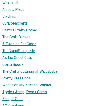
Wishcraft
Annie's Place
Vixykins
Curlybearcrafts
Cazro's Crafty Corner
The Craft Bucket
A Passion For Cards
TheGrandStampede
As the Cricut Cuts...
Going Buggy
The Crafty Cuttings of Wiccababe
Pretty Pressings
What's on My Kitchen Counter
Apples &amp; Pears Cards
Bling It On.....
AO Creations