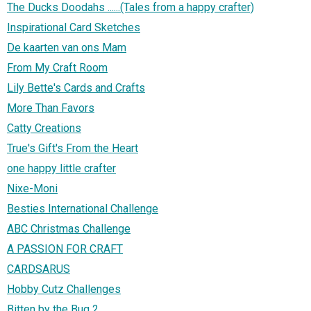
The Ducks Doodahs ......(Tales from a happy crafter)
Inspirational Card Sketches
De kaarten van ons Mam
From My Craft Room
Lily Bette's Cards and Crafts
More Than Favors
Catty Creations
True's Gift's From the Heart
one happy little crafter
Nixe-Moni
Besties International Challenge
ABC Christmas Challenge
A PASSION FOR CRAFT
CARDSARUS
Hobby Cutz Challenges
Bitten by the Bug 2