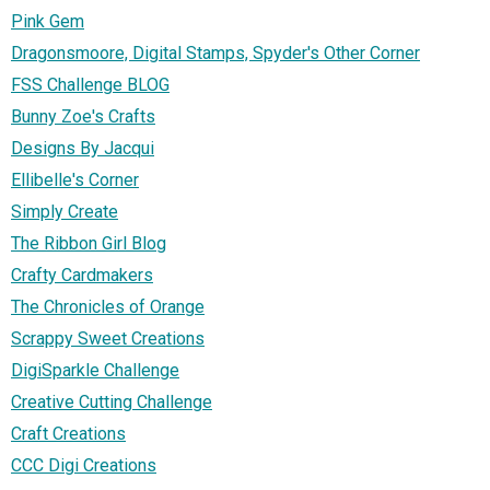
Pink Gem
Dragonsmoore, Digital Stamps, Spyder's Other Corner
FSS Challenge BLOG
Bunny Zoe's Crafts
Designs By Jacqui
Ellibelle's Corner
Simply Create
The Ribbon Girl Blog
Crafty Cardmakers
The Chronicles of Orange
Scrappy Sweet Creations
DigiSparkle Challenge
Creative Cutting Challenge
Craft Creations
CCC Digi Creations