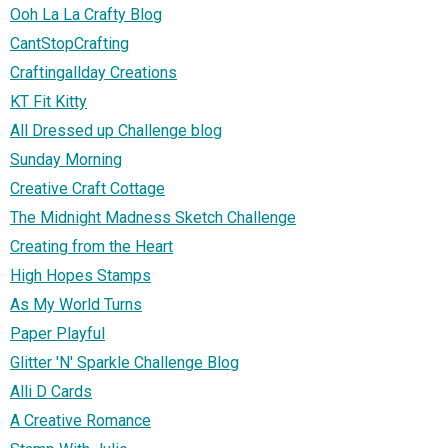
Ooh La La Crafty Blog
CantStopCrafting
Craftingallday Creations
KT Fit Kitty
All Dressed up Challenge blog
Sunday Morning
Creative Craft Cottage
The Midnight Madness Sketch Challenge
Creating from the Heart
High Hopes Stamps
As My World Turns
Paper Playful
Glitter 'N' Sparkle Challenge Blog
Alli D Cards
A Creative Romance