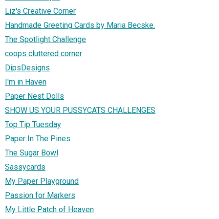
Liz's Creative Corner
Handmade Greeting Cards by Maria Becske.
The Spotlight Challenge
coops cluttered corner
DipsDesigns
I'm in Haven
Paper Nest Dolls
SHOW US YOUR PUSSYCATS CHALLENGES
Top Tip Tuesday
Paper In The Pines
The Sugar Bowl
Sassycards
My Paper Playground
Passion for Markers
My Little Patch of Heaven