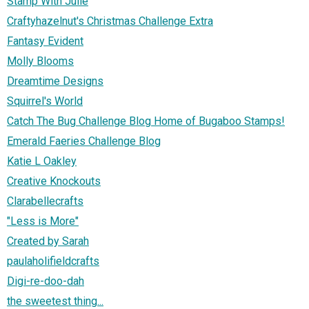
Stamp With Julie
Craftyhazelnut's Christmas Challenge Extra
Fantasy Evident
Molly Blooms
Dreamtime Designs
Squirrel's World
Catch The Bug Challenge Blog Home of Bugaboo Stamps!
Emerald Faeries Challenge Blog
Katie L Oakley
Creative Knockouts
Clarabellecrafts
"Less is More"
Created by Sarah
paulaholifieldcrafts
Digi-re-doo-dah
the sweetest thing...