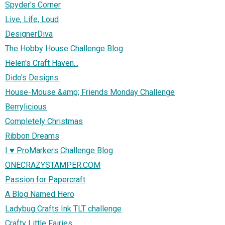
Spyder's Corner
Live, Life, Loud
DesignerDiva
The Hobby House Challenge Blog
Helen's Craft Haven...
Dido's Designs.
House-Mouse &amp; Friends Monday Challenge
Berrylicious
Completely Christmas
Ribbon Dreams
I ♥ ProMarkers Challenge Blog
ONECRAZYSTAMPER.COM
Passion for Papercraft
A Blog Named Hero
Ladybug Crafts Ink TLT challenge
Crafty Little Fairies