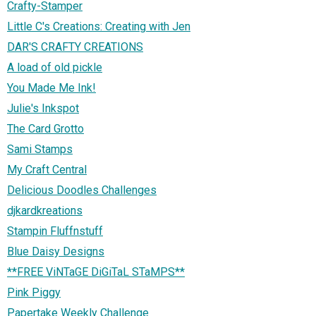
Crafty-Stamper
Little C's Creations: Creating with Jen
DAR'S CRAFTY CREATIONS
A load of old pickle
You Made Me Ink!
Julie's Inkspot
The Card Grotto
Sami Stamps
My Craft Central
Delicious Doodles Challenges
djkardkreations
Stampin Fluffnstuff
Blue Daisy Designs
**FREE ViNTaGE DiGiTaL STaMPS**
Pink Piggy
Papertake Weekly Challenge