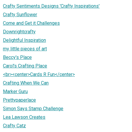
Crafty Sentiments Designs 'Crafty Inspirations'
Crafty Sunflower
Come and Get it Challenges
Downrightcrafty
Delightful Inspiration
my little pieces of art
Beccy's Place
Carol's Crafting Place
<br><center>Cards R Fun</center>
Crafting When We Can
Marker Guru
Prettypaperlace
Simon Says Stamp Challenge
Lea Lawson Creates
Crafty Catz