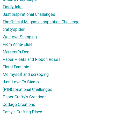
Tiddly Inks
Just Inspirational Challenges
The Official Magnolia Inspiration Challenge
craftyspider
We Love Stamping
From Anne-Elise
Maureen's Den
Paper Pleats and Ribbon Roses
Floral Fantasies
Me myself and scrapping
Just Love To Stamp
{PIN}spirational Challenges
Paper Crafty's Creations
Cottage Creations
Cathy's Crafting Place