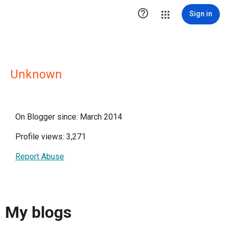

Sign in
Unknown
On Blogger since: March 2014
Profile views: 3,271
Report Abuse
My blogs