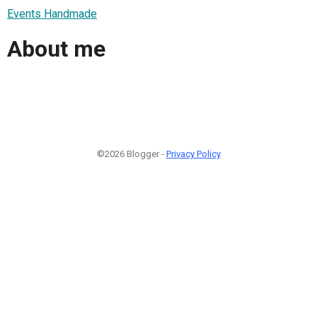
Events Handmade
About me
©2026 Blogger -
Privacy Policy