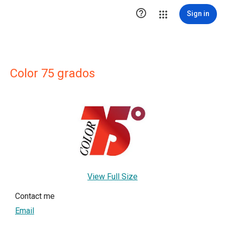

Sign in
Color 75 grados
View Full Size
Contact me
Email