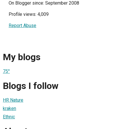
On Blogger since: September 2008
Profile views: 4,009
Report Abuse
My blogs
75°
Blogs I follow
HR Nature
kraken
Ethnic