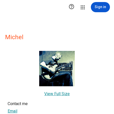

Sign in
Michel
View Full Size
Contact me
Email