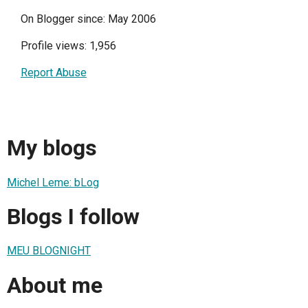
On Blogger since: May 2006
Profile views: 1,956
Report Abuse
My blogs
Michel Leme: bLog
Blogs I follow
MEU BLOGNIGHT
About me