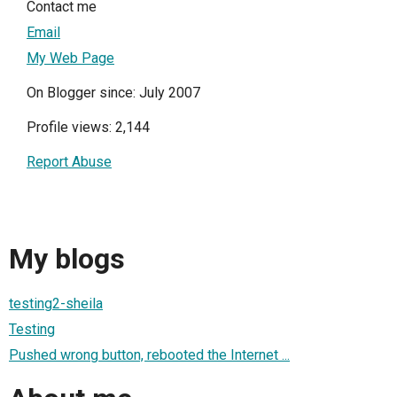
Contact me
Email
My Web Page
On Blogger since: July 2007
Profile views: 2,144
Report Abuse
My blogs
testing2-sheila
Testing
Pushed wrong button, rebooted the Internet ...