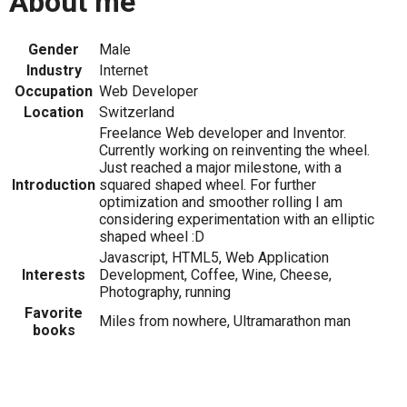
About me
Gender
Male
Industry
Internet
Occupation
Web Developer
Location
Switzerland
Freelance Web developer and Inventor.
Currently working on reinventing the wheel.
Just reached a major milestone, with a
Introduction
squared shaped wheel. For further
optimization and smoother rolling I am
considering experimentation with an elliptic
shaped wheel :D
Javascript, HTML5, Web Application
Interests
Development, Coffee, Wine, Cheese,
Photography, running
Favorite
Miles from nowhere, Ultramarathon man
books