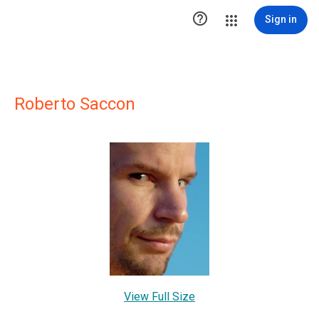

Sign in
Roberto Saccon
View Full Size