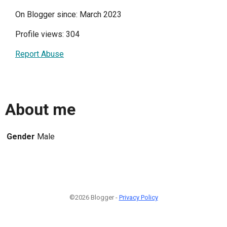
On Blogger since: March 2023
Profile views: 304
Report Abuse
About me
Gender
Male
©2026 Blogger -
Privacy Policy