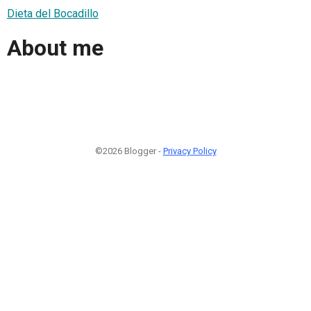
Dieta del Bocadillo
About me
©2026 Blogger -
Privacy Policy