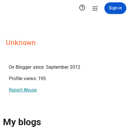

Sign in
Unknown
On Blogger since: September 2012
Profile views: 195
Report Abuse
My blogs