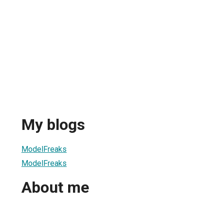
My blogs
ModelFreaks
ModelFreaks
About me