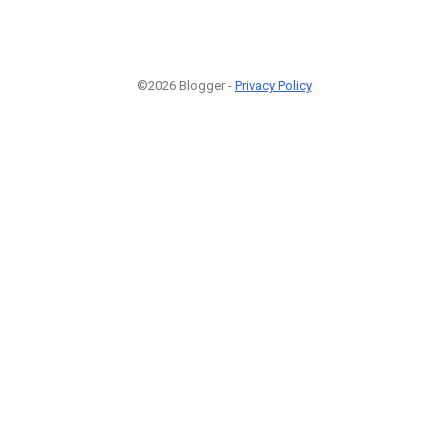
©2026 Blogger -
Privacy Policy