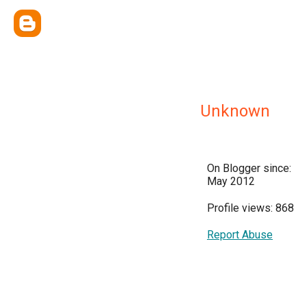
Unknown
On Blogger since:
May 2012
Profile views: 868
Report Abuse