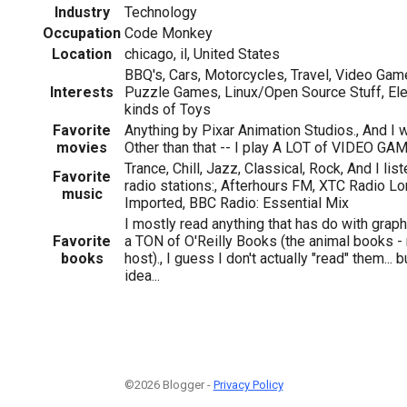
Industry
Technology
Occupation
Code Monkey
Location
chicago, il, United States
BBQ's, Cars, Motorcycles, Travel, Video Ga
Interests
Puzzle Games, Linux/Open Source Stuff, Ele
kinds of Toys
Favorite
Anything by Pixar Animation Studios., And I
movies
Other than that -- I play A LOT of VIDEO GA
Trance, Chill, Jazz, Classical, Rock, And I li
Favorite
radio stations:, Afterhours FM, XTC Radio Lon
music
Imported, BBC Radio: Essential Mix
I mostly read anything that has do with grap
Favorite
a TON of O'Reilly Books (the animal books 
books
host)., I guess I don't actually "read" them... b
idea...
©2026 Blogger -
Privacy Policy