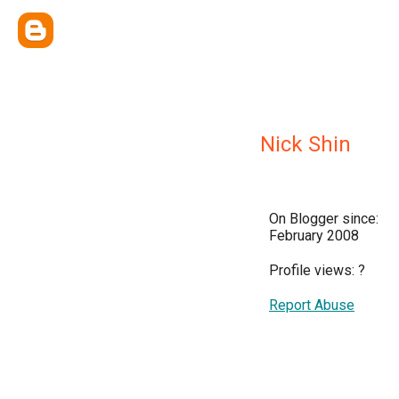
Nick Shin
On Blogger since:
February 2008
Profile views:
?
Report Abuse