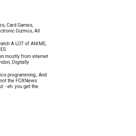
mes, Card Games,
ctronic Gizmos, All
 watch A LOT of ANIME,
MES
sten mostly from internet
don, Digitally
hics programming., And
- not the FOXNews
ut - eh. you get the