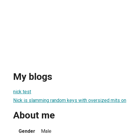
My blogs
nick test
Nick is slamming random keys with oversized mits on
About me
Gender
Male