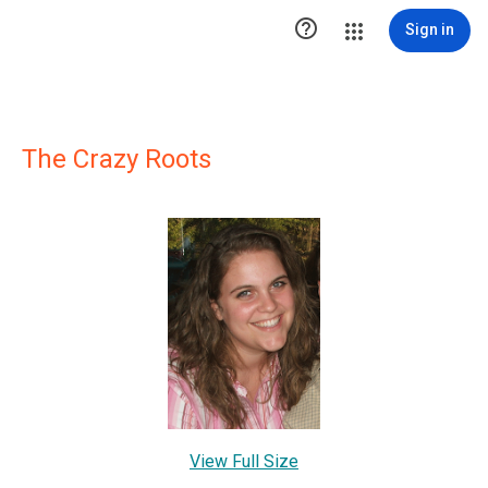

Sign in
The Crazy Roots
View Full Size