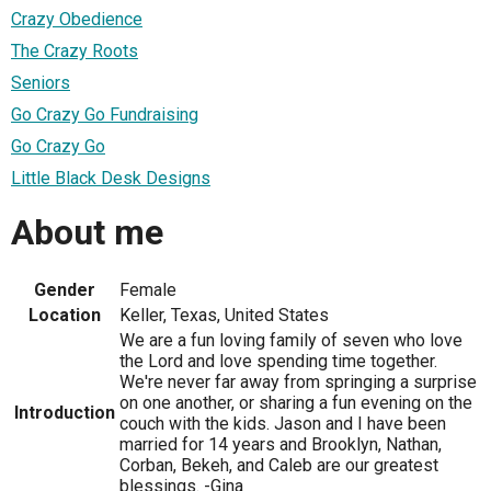
Crazy Obedience
The Crazy Roots
Seniors
Go Crazy Go Fundraising
Go Crazy Go
Little Black Desk Designs
About me
Gender
Female
Location
Keller, Texas, United States
We are a fun loving family of seven who love
the Lord and love spending time together.
We're never far away from springing a surprise
on one another, or sharing a fun evening on the
Introduction
couch with the kids. Jason and I have been
married for 14 years and Brooklyn, Nathan,
Corban, Bekeh, and Caleb are our greatest
blessings. -Gina