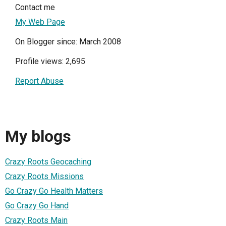
Contact me
My Web Page
On Blogger since: March 2008
Profile views: 2,695
Report Abuse
My blogs
Crazy Roots Geocaching
Crazy Roots Missions
Go Crazy Go Health Matters
Go Crazy Go Hand
Crazy Roots Main