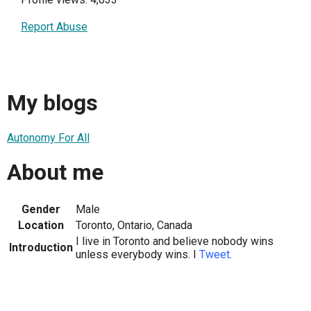
Report Abuse
My blogs
Autonomy For All
About me
Gender
Male
Location
Toronto, Ontario, Canada
I live in Toronto and believe nobody wins
Introduction
unless everybody wins. I
Tweet
.