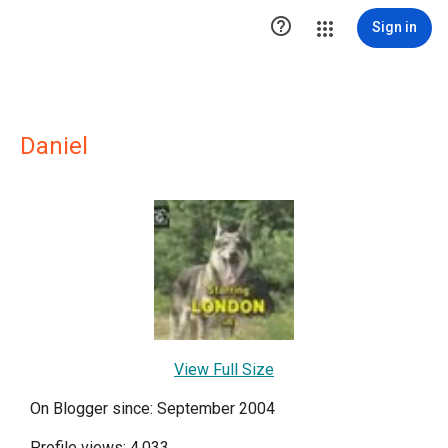

Sign in
Daniel
View Full Size
On Blogger since: September 2004
Profile views: 4,033