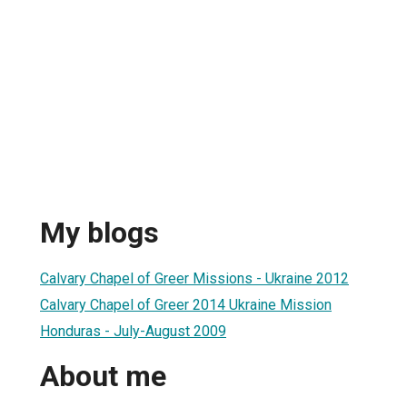
My blogs
Calvary Chapel of Greer Missions - Ukraine 2012
Calvary Chapel of Greer 2014 Ukraine Mission
Honduras - July-August 2009
About me