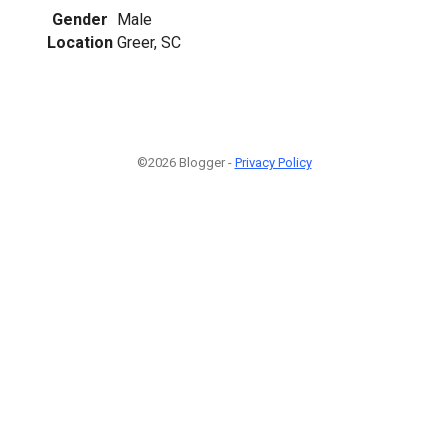
Gender
Male
Location
Greer, SC
©2026 Blogger -
Privacy Policy