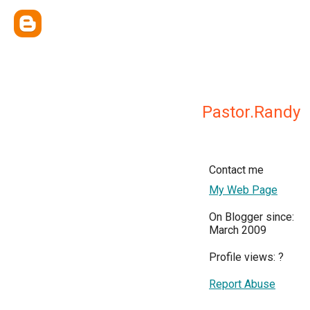
Pastor.Randy
Contact me
My Web Page
On Blogger since:
March 2009
Profile views:
?
Report Abuse