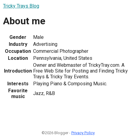
Tricky Trays Blog
About me
Gender
Male
Industry
Advertising
Occupation
Commercial Photographer
Location
Pennsylvania, United States
Owner and Webmaster of TrickyTray.com. A
Introduction
Free Web Site for Posting and Finding Tricky
Trays & Tricky Tray Events.
Interests
Playing Piano & Composing Music.
Favorite
Jazz, R&B
music
©2026 Blogger -
Privacy Policy