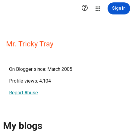

Sign in
Mr. Tricky Tray
On Blogger since: March 2005
Profile views: 4,104
Report Abuse
My blogs