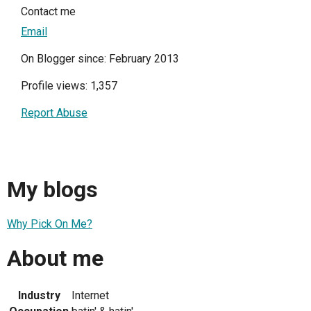
Contact me
Email
On Blogger since: February 2013
Profile views: 1,357
Report Abuse
My blogs
Why Pick On Me?
About me
Industry
Internet