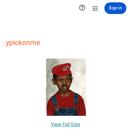

Sign in
ypickonme
View Full Size