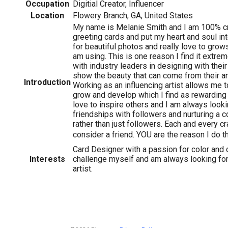
Occupation
Digitial Creator, Influencer
Location
Flowery Branch, GA, United States
My name is Melanie Smith and I am 100% cra
greeting cards and put my heart and soul int
for beautiful photos and really love to grow
am using. This is one reason I find it extre
with industry leaders in designing with thei
show the beauty that can come from their a
Introduction
Working as an influencing artist allows me t
grow and develop which I find as rewarding a
love to inspire others and I am always look
friendships with followers and nurturing a 
rather than just followers. Each and every cr
consider a friend. YOU are the reason I do th
Card Designer with a passion for color and 
Interests
challenge myself and am always looking fo
artist.