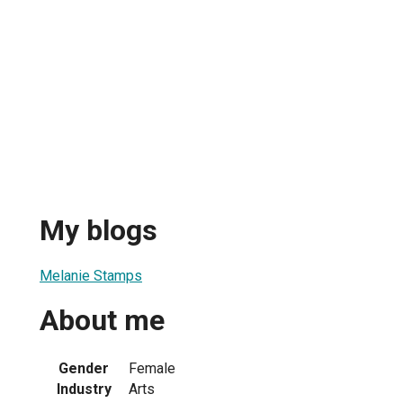
My blogs
Melanie Stamps
About me
Gender
Female
Industry
Arts