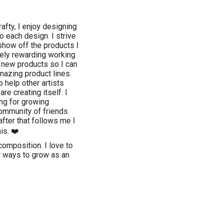
fty, I enjoy designing
o each design. I strive
show off the products I
mely rewarding working
r new products so I can
mazing product lines.
o help other artists
re creating itself. I
ing for growing
community of friends
after that follows me I
is. ❤️
composition. I love to
r ways to grow as an