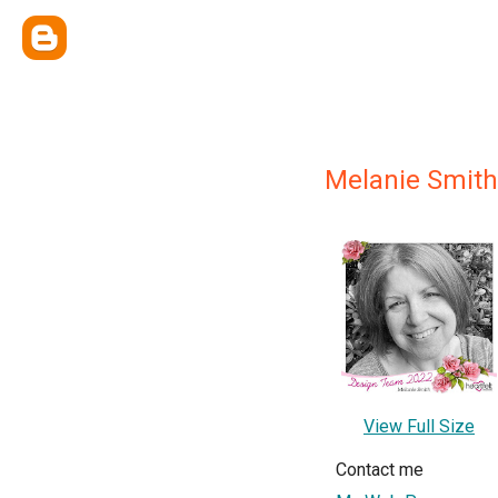
Melanie Smith
View Full Size
Contact me