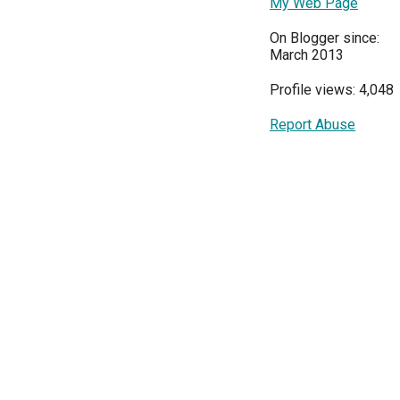
My Web Page
On Blogger since:
March 2013
Profile views: 4,048
Report Abuse