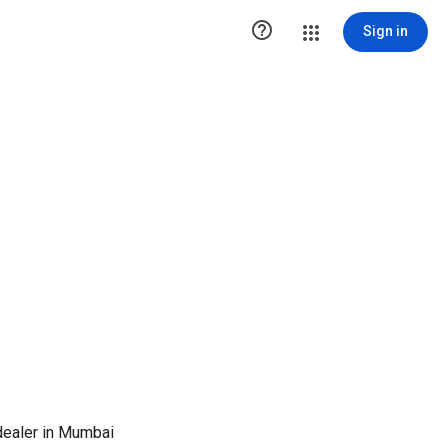

Sign in
ealer in Mumbai