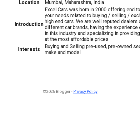
Location
Mumbai, Maharashtra, India
Excel Cars was born in 2000 offering end to 
your needs related to buying / selling / exc
high end cars. We are well reputed dealers
Introduction
different car brands, having the experience
in this industry and specializing in providin
at the most affordable prices
Buying and Selling pre-used, pre-owned sec
Interests
make and model
©2026 Blogger -
Privacy Policy