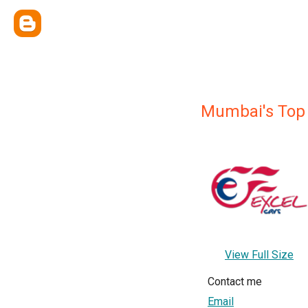
Mumbai's Top
View Full Size
Contact me
Email