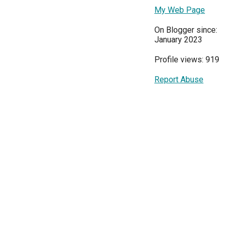
My Web Page
On Blogger since:
January 2023
Profile views: 919
Report Abuse