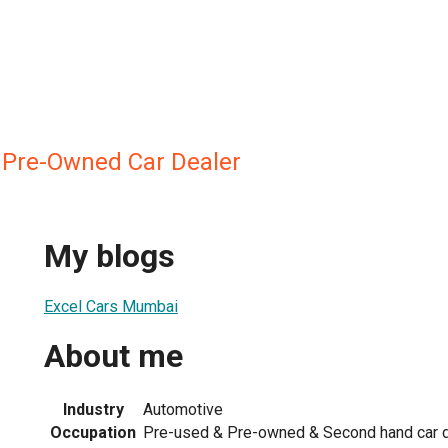
 Pre-Owned Car Dealer
My blogs
Excel Cars Mumbai
About me
Industry
Automotive
Occupation
Pre-used & Pre-owned & Second hand car d