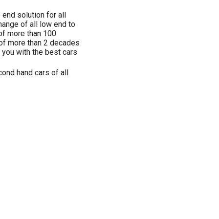
end solution for all
hange of all low end to
 of more than 100
 of more than 2 decades
g you with the best cars
ond hand cars of all