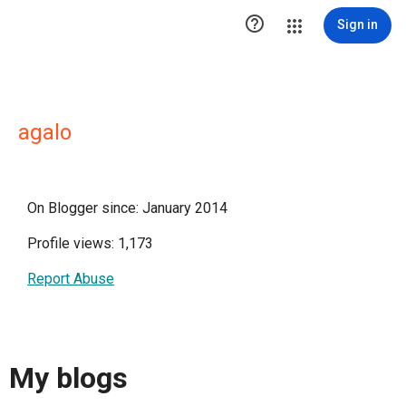

Sign in
agalo
On Blogger since: January 2014
Profile views: 1,173
Report Abuse
My blogs