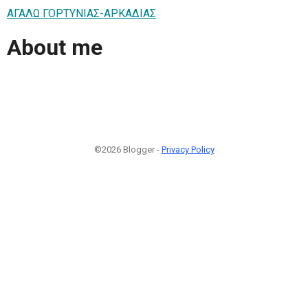
ΑΓΑΛΩ ΓΟΡΤΥΝΙΑΣ-ΑΡΚΑΔΙΑΣ
About me
©2026 Blogger -
Privacy Policy