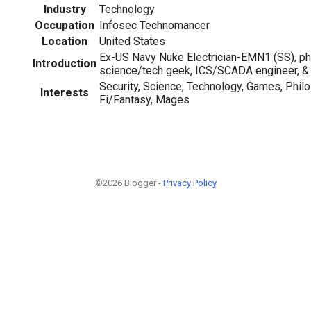
Industry
Technology
Occupation
Infosec Technomancer
Location
United States
Ex-US Navy Nuke Electrician-EMN1 (SS), ph
Introduction
science/tech geek, ICS/SCADA engineer, &
Security, Science, Technology, Games, Philo
Interests
Fi/Fantasy, Mages
©2026 Blogger -
Privacy Policy