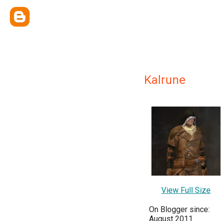
Kalrune
View Full Size
On Blogger since:
August 2011