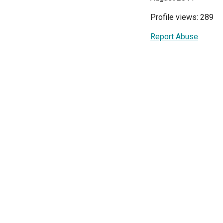
Profile views: 289
Report Abuse