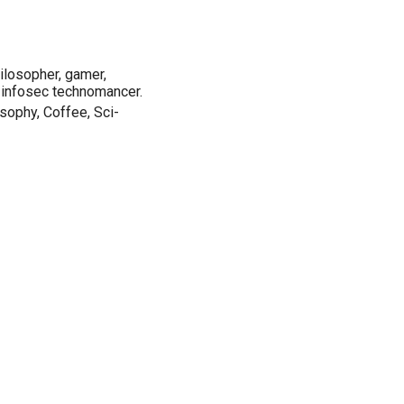
ilosopher, gamer,
 infosec technomancer.
sophy, Coffee, Sci-