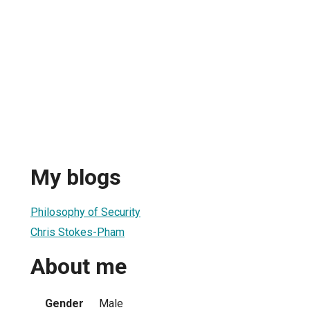
My blogs
Philosophy of Security
Chris Stokes-Pham
About me
Gender
Male