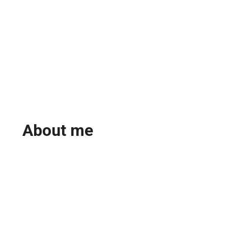
About me