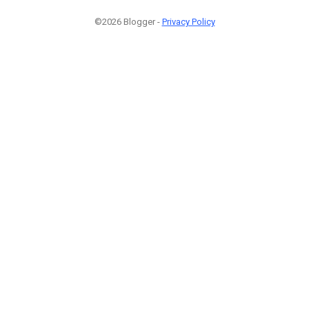
©2026 Blogger -
Privacy Policy