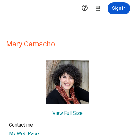

Sign in
Mary Camacho
View Full Size
Contact me
My Web Page