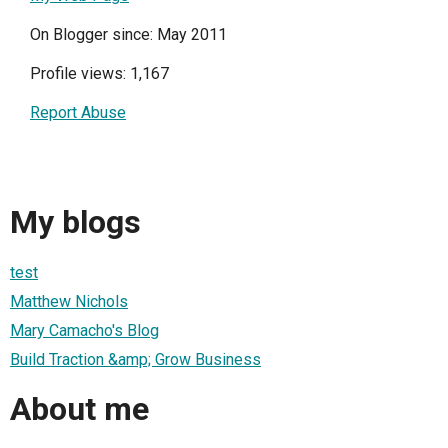
On Blogger since: May 2011
Profile views: 1,167
Report Abuse
My blogs
test
Matthew Nichols
Mary Camacho's Blog
Build Traction &amp; Grow Business
About me