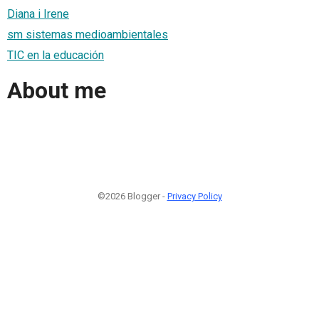
Diana i Irene
sm sistemas medioambientales
TIC en la educación
About me
©2026 Blogger -
Privacy Policy