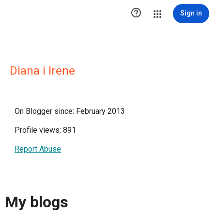

Sign in
Diana i Irene
On Blogger since: February 2013
Profile views: 891
Report Abuse
My blogs