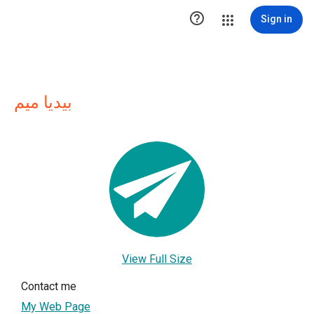

Sign in
بيديا ميم
View Full Size
Contact me
My Web Page