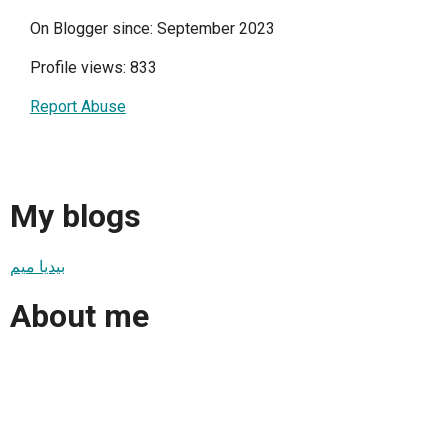
On Blogger since: September 2023
Profile views: 833
Report Abuse
My blogs
بيديا ميم
About me